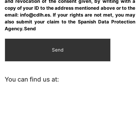
and revocation of the consent given, by writing with a
copy of your ID to the address mentioned above or to the
email: info@cdlh.es. If your rights are not met, you may
also submit your claim to the Spanish Data Protection
Agency. Send
Send
You can find us at: