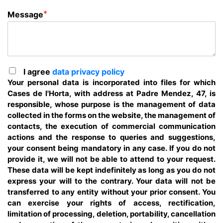
*
Message
I agree
data privacy policy
Your personal data is incorporated into files for which
Cases de l'Horta, with address at Padre Mendez, 47, is
responsible, whose purpose is the management of data
collected in the forms on the website, the management of
contacts, the execution of commercial communication
actions and the response to queries and suggestions,
your consent being mandatory in any case. If you do not
provide it, we will not be able to attend to your request.
These data will be kept indefinitely as long as you do not
express your will to the contrary. Your data will not be
transferred to any entity without your prior consent. You
can exercise your rights of access, rectification,
limitation of processing, deletion, portability, cancellation