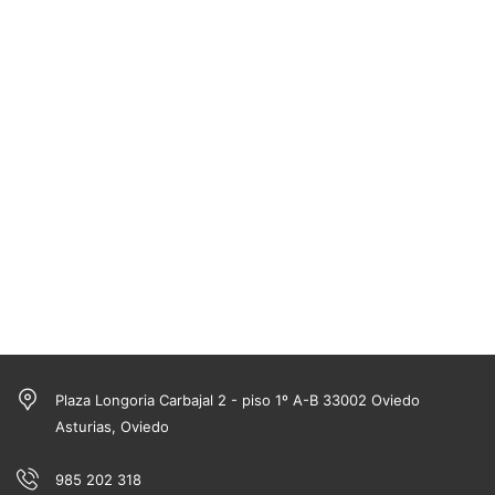
Plaza Longoria Carbajal 2 - piso 1º A-B 33002 Oviedo
Asturias, Oviedo
985 202 318