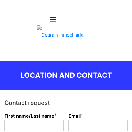
LOCATION AND CONTACT
Contact request
*
*
First name/Last name
Email