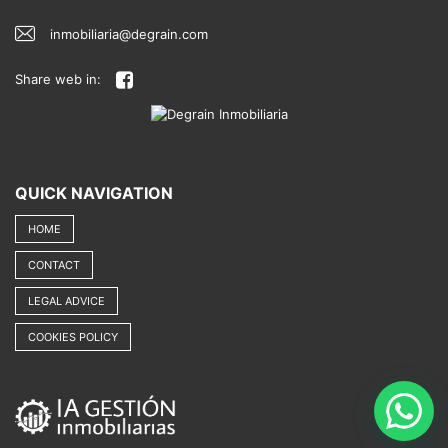
inmobiliaria@degrain.com
Share web in:
QUICK NAVIGATION
HOME
CONTACT
LEGAL ADVICE
COOKIES POLICY